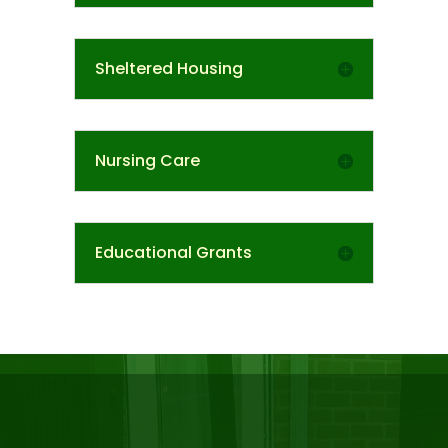
Sheltered Housing
Nursing Care
Educational Grants