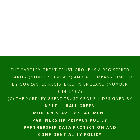
THE YARDLEY GREAT TRUST GROUP IS A REGISTERED
CHARITY (NUMBER 1091937) AND A COMPANY LIMITED
BY GUARANTEE REGISTERED IN ENGLAND (NUMBER
04425107)
(C) THE YARDLEY GREAT TRUST GROUP | DESIGNED BY
NETTL - HALL GREEN
MODERN SLAVERY STATEMENT
PARTNERSHIP PRIVACY POLICY
PARTNERSHIP DATA PROTECTION AND
CONFIDENTIALITY POLICY