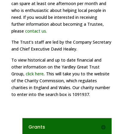
can spare at least one afternoon per month and
who is enthusiastic about helping local people in
need. If you would be interested in receiving
further information about becoming a Trustee,
please
contact us.
The Trust’s staff are led by the Company Secretary
and Chief Executive David Healey.
To view historical and up to date financial and
other information on the Yardley Great Trust
Group,
click here
.
This will take you to the website
of the Charity Commission, which regulates
charities in England and Wales. Our charity number
to enter into the search box is 1091937.
Grants