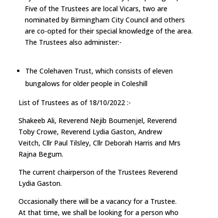
Five of the Trustees are local Vicars, two are
nominated by Birmingham City Council and others
are co-opted for their special knowledge of the area.
The Trustees also administer:-
The Colehaven Trust, which consists of eleven
bungalows for older people in Coleshill
List of Trustees as of 18/10/2022 :-
Shakeeb Ali, Reverend Nejib Boumenjel, Reverend
Toby Crowe, Reverend Lydia Gaston, Andrew
Veitch, Cllr Paul Tilsley, Cllr Deborah Harris and Mrs
Rajna Begum.
The current chairperson of the Trustees Reverend
Lydia Gaston.
Occasionally there will be a vacancy for a Trustee.
At that time, we shall be looking for a person who