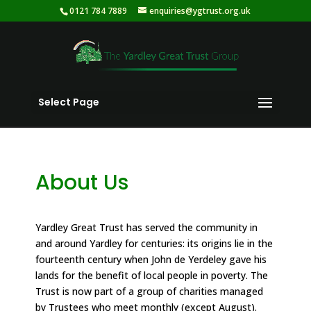
0121 784 7889
enquiries@ygtrust.org.uk
Select Page
About Us
Yardley Great Trust has served the community in
and around Yardley for centuries: its origins lie in the
fourteenth century when John de Yerdeley gave his
lands for the benefit of local people in poverty. The
Trust is now part of a group of charities managed
by Trustees who meet monthly (except August).