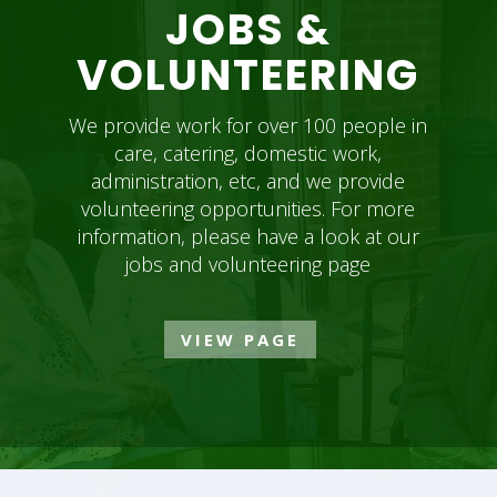
JOBS &
VOLUNTEERING
We provide work for over 100 people in
care, catering, domestic work,
administration, etc, and we provide
volunteering opportunities. For more
information, please have a look at our
jobs and volunteering page
VIEW PAGE