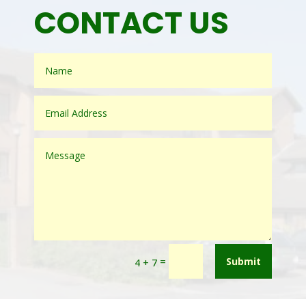
CONTACT US
=
Submit
4 + 7