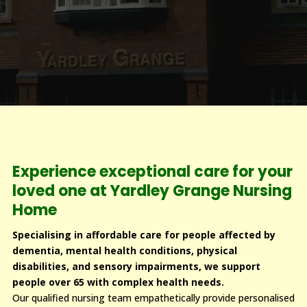
Experience exceptional care for your
loved one at Yardley Grange Nursing
Home
Specialising in affordable care for people affected by
dementia, mental health conditions, physical
disabilities, and sensory impairments, we support
people over 65 with complex health needs.
Our qualified nursing team empathetically provide personalised