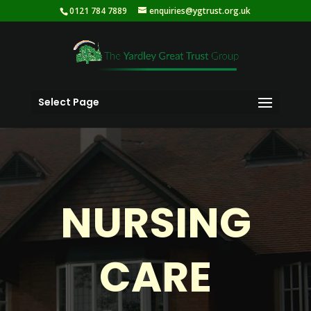
0121 784 7889
enquiries@ygtrust.org.uk
Select Page
NURSING
CARE