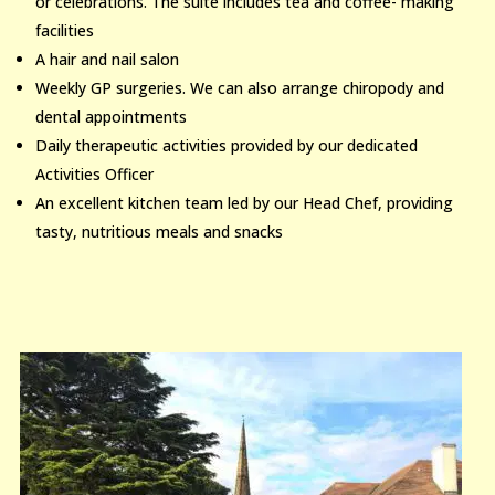
or celebrations. The suite includes tea and coffee- making
facilities
A hair and nail salon
Weekly GP surgeries. We can also arrange chiropody and
dental appointments
Daily therapeutic activities provided by our dedicated
Activities Officer
An excellent kitchen team led by our Head Chef, providing
tasty, nutritious meals and snacks