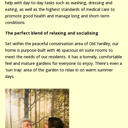
help with day-to-day tasks such as washing, dressing and
eating, as well as the highest standards of medical care to
promote good health and manage long and short-term
conditions.
The perfect blend of relaxing and socialising
Set within the peaceful conservation area of Old Yardley, our
home is purpose-built with 46 spacious en suite rooms to
meet the needs of our residents. It has a homely, comfortable
feel and mature gardens for everyone to enjoy. There’s even a
‘sun trap’ area of the garden to relax in on warm summer
days.