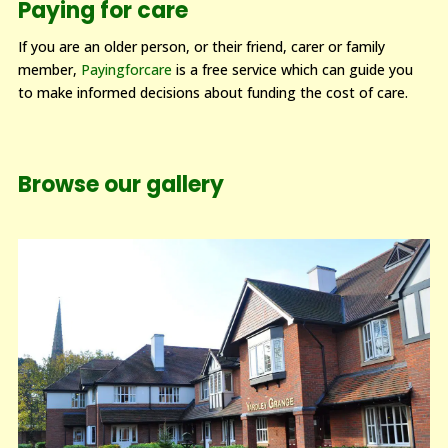
Paying for care
If you are an older person, or their friend, carer or family
member,
Payingforcare
is a free service which can guide you
to make informed decisions about funding the cost of care.
Browse our gallery