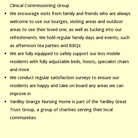
Clinical Commissioning Group
We encourage visits from family and friends who are always
welcome to use our lounges, visiting areas and outdoor
areas to see their loved one, as well as tucking into our
refreshments. We hold regular family days and events, such
as afternoon tea parties and BBQs
We are fully equipped to safely support our less mobile
residents with fully adjustable beds, hoists, specialist chairs
and more
We conduct regular satisfaction surveys to ensure our
residents are happy and take on board any areas we can
improve in
Yardley Grange Nursing Home is part of the Yardley Great
Trust Group, a group of charities serving their local
communities