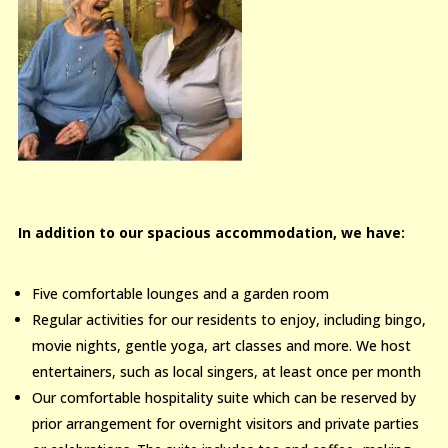
In addition to our spacious accommodation, we have:
Five comfortable lounges and a garden room
Regular activities for our residents to enjoy, including bingo,
movie nights, gentle yoga, art classes and more. We host
entertainers, such as local singers, at least once per month
Our comfortable hospitality suite which can be reserved by
prior arrangement for overnight visitors and private parties