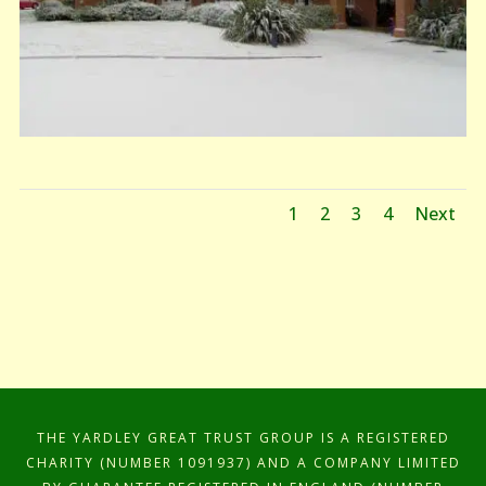
1
2
3
4
Next
THE YARDLEY GREAT TRUST GROUP IS A REGISTERED
CHARITY (NUMBER 1091937) AND A COMPANY LIMITED