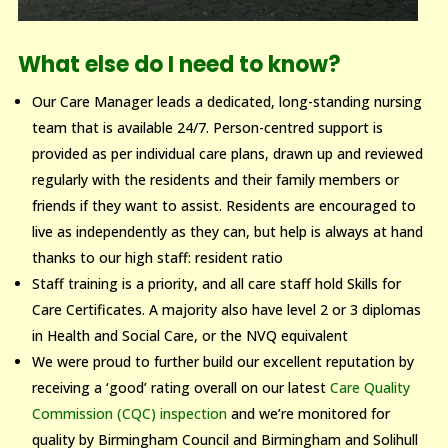
What else do I need to know?
Our Care Manager leads a dedicated, long-standing nursing
team that is available 24/7. Person-centred support is
provided as per individual care plans, drawn up and reviewed
regularly with the residents and their family members or
friends if they want to assist. Residents are encouraged to
live as independently as they can, but help is always at hand
thanks to our high staff: resident ratio
Staff training is a priority, and all care staff hold Skills for
Care Certificates. A majority also have level 2 or 3 diplomas
in Health and Social Care, or the NVQ equivalent
We were proud to further build our excellent reputation by
receiving a ‘good’ rating overall on our latest
Care Quality
Commission (CQC) inspection
and we’re monitored for
quality by Birmingham Council and Birmingham and Solihull