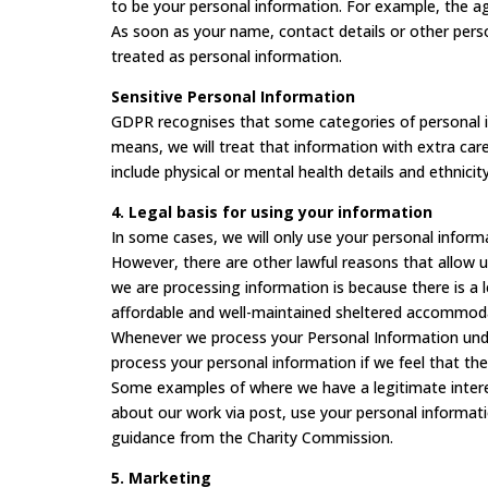
to be your personal information. For example, the ag
As soon as your name, contact details or other person
treated as personal information.
Sensitive Personal Information
GDPR recognises that some categories of personal in
means, we will treat that information with extra care
include physical or mental health details and ethnicity
4. Legal basis for using your information
In some cases, we will only use your personal inform
However, there are other lawful reasons that allow u
we are processing information is because there is a 
affordable and well-maintained sheltered accommoda
Whenever we process your Personal Information under 
process your personal information if we feel that the
Some examples of where we have a legitimate intere
about our work via post, use your personal informatio
guidance from the Charity Commission.
5. Marketing