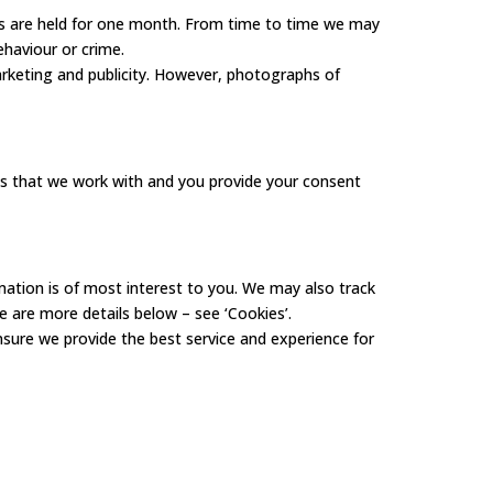
gs are held for one month. From time to time we may
ehaviour or crime.
rketing and publicity. However, photographs of
ies that we work with and you provide your consent
mation is of most interest to you. We may also track
re are more details below – see ‘Cookies’.
sure we provide the best service and experience for