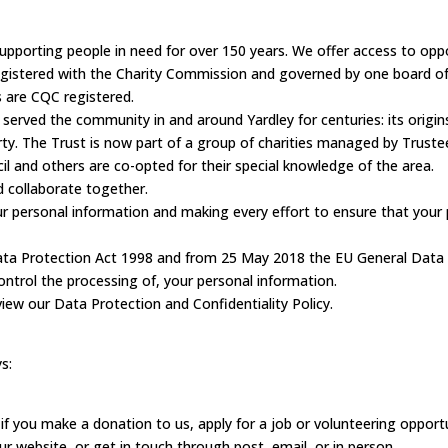
supporting people in need for over 150 years. We offer access to opp
egistered with the Charity Commission and governed by one board of
 are CQC registered.
 served the community in and around Yardley for centuries: its origin
erty. The Trust is now part of a group of charities managed by Truste
l and others are co-opted for their special knowledge of the area.
d collaborate together.
 personal information and making every effort to ensure that your p
 Data Protection Act 1998 and from 25 May 2018 the EU General Data
ontrol the processing of, your personal information.
view our Data Protection and Confidentiality Policy.
s:
s, if you make a donation to us, apply for a job or volunteering oppor
ur website, or get in touch through post, email, or in person.