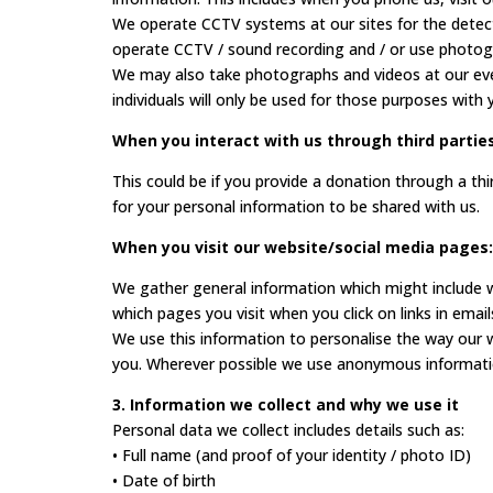
We operate CCTV systems at our sites for the detect
operate CCTV / sound recording and / or use photogra
We may also take photographs and videos at our even
individuals will only be used for those purposes with
When you interact with us through third parties
This could be if you provide a donation through a t
for your personal information to be shared with us.
When you visit our website/social media pages:
We gather general information which might include w
which pages you visit when you click on links in email
We use this information to personalise the way our 
you. Wherever possible we use anonymous information 
3. Information we collect and why we use it
Personal data we collect includes details such as:
• Full name (and proof of your identity / photo ID)
• Date of birth