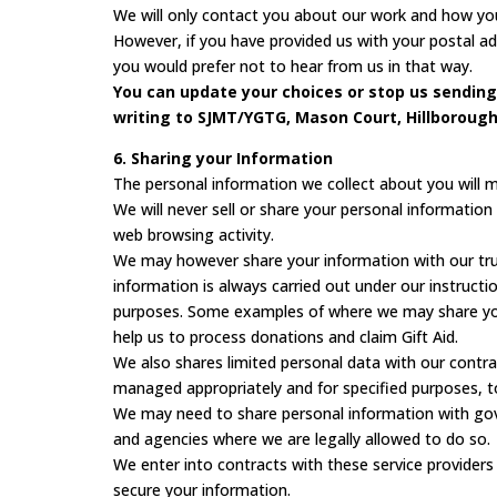
We will only contact you about our work and how you
However, if you have provided us with your postal 
you would prefer not to hear from us in that way.
You can update your choices or stop us sending
writing to SJMT/YGTG, Mason Court, Hillborough 
6. Sharing your Information
The personal information we collect about you will 
We will never sell or share your personal informatio
web browsing activity.
We may however share your information with our trust
information is always carried out under our instructi
purposes. Some examples of where we may share your
help us to process donations and claim Gift Aid.
We also shares limited personal data with our contra
managed appropriately and for specified purposes, t
We may need to share personal information with gov
and agencies where we are legally allowed to do so.
We enter into contracts with these service provider
secure your information.