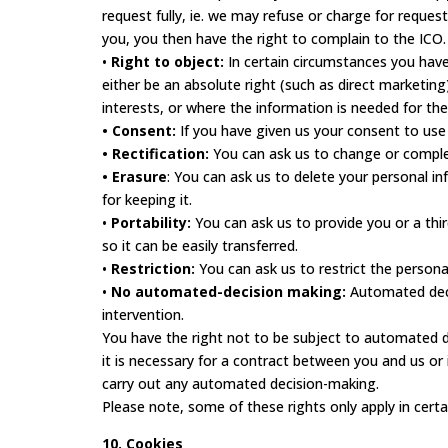
request fully, ie. we may refuse or charge for reques
you, you then have the right to complain to the ICO.
•
Right to object:
In certain circumstances you have
either be an absolute right (such as direct marketi
interests, or where the information is needed for the
• Consent:
If you have given us your consent to use
• Rectification:
You can ask us to change or complet
• Erasure
: You can ask us to delete your personal i
for keeping it.
•
Portability:
You can ask us to provide you or a thi
so it can be easily transferred.
•
Restriction:
You can ask us to restrict the persona
•
No automated-decision making:
Automated deci
intervention.
You have the right not to be subject to automated dec
it is necessary for a contract between you and us or
carry out any automated decision-making.
Please note, some of these rights only apply in certa
10. Cookies