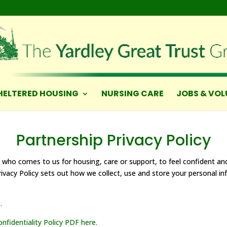
HELTERED HOUSING
NURSING CARE
JOBS & VOL
Partnership Privacy Policy
 who comes to us for housing, care or support, to feel confident a
Privacy Policy sets out how we collect, use and store your personal i
.
fidentiality Policy PDF here.