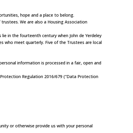
ortunities, hope and a place to belong.
 trustees. We are also a Housing Association
s lie in the fourteenth century when John de Yerdeley
es who meet quarterly. Five of the Trustees are local
ersonal information is processed in a fair, open and
 Protection Regulation 2016/679 (“Data Protection
tunity or otherwise provide us with your personal