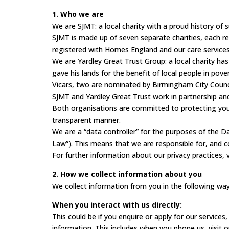
1. Who we are
We are SJMT: a local charity with a proud history of 
SJMT is made up of seven separate charities, each r
registered with Homes England and our care services
We are Yardley Great Trust Group: a local charity has
gave his lands for the benefit of local people in pov
Vicars, two are nominated by Birmingham City Counci
SJMT and Yardley Great Trust work in partnership an
Both organisations are committed to protecting your
transparent manner.
We are a “data controller” for the purposes of the
Law”). This means that we are responsible for, and c
For further information about our privacy practices, 
2. How we collect information about you
We collect information from you in the following way
When you interact with us directly:
This could be if you enquire or apply for our service
information. This includes when you phone us, visit o