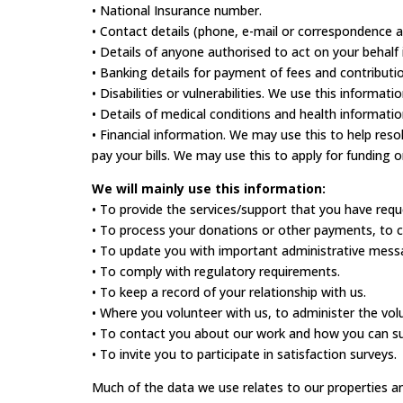
• National Insurance number.
• Contact details (phone, e-mail or correspondence 
• Details of anyone authorised to act on your behalf i
• Banking details for payment of fees and contribut
• Disabilities or vulnerabilities. We use this informa
• Details of medical conditions and health informati
• Financial information. We may use this to help res
pay your bills. We may use this to apply for funding o
We will mainly use this information:
• To provide the services/support that you have requ
• To process your donations or other payments, to cl
• To update you with important administrative mess
• To comply with regulatory requirements.
• To keep a record of your relationship with us.
• Where you volunteer with us, to administer the vo
• To contact you about our work and how you can sup
• To invite you to participate in satisfaction surveys.
Much of the data we use relates to our properties a