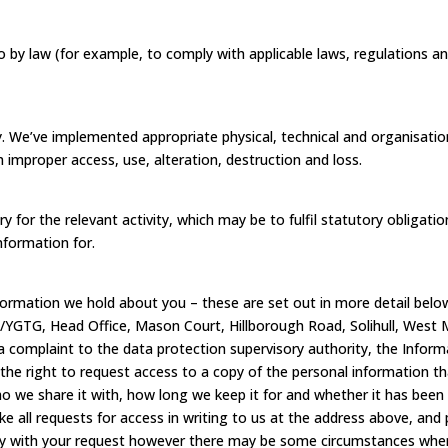
 by law (for example, to comply with applicable laws, regulations an
ly. We’ve implemented appropriate physical, technical and organisati
 improper access, use, alteration, destruction and loss.
y for the relevant activity, which may be to fulfil statutory obligat
nformation for.
nformation we hold about you – these are set out in more detail below
/YGTG, Head Office, Mason Court, Hillborough Road, Solihull, West 
complaint to the data protection supervisory authority, the Informat
he right to request access to a copy of the personal information t
o we share it with, how long we keep it for and whether it has bee
e all requests for access in writing to us at the address above, and 
y with your request however there may be some circumstances where