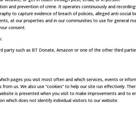
ion and prevention of crime. It operates continuously and recordin
phy to capture evidence of breach of policies, alleged anti-social b
ts, at our properties and in our communities to use for general ma
 your consent.
:
hird party such as BT Donate, Amazon or one of the other third part
hich pages you visit most often and which services, events or infor
s from us. We also use “cookies” to help our site run effectively. The
website is presented when you visit to make improvements and to en
which does not identify individual visitors to our website.