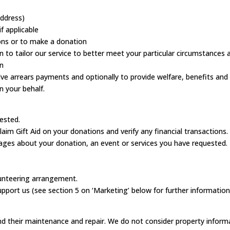
address)
f applicable
ions or to make a donation
tion to tailor our service to better meet your particular circumstances
on
olve arrears payments and optionally to provide welfare, benefits and
n your behalf.
ested.
aim Gift Aid on your donations and verify any financial transactions.
ages about your donation, an event or services you have requested.
lunteering arrangement.
port us (see section 5 on ‘Marketing’ below for further information
nd their maintenance and repair. We do not consider property inform