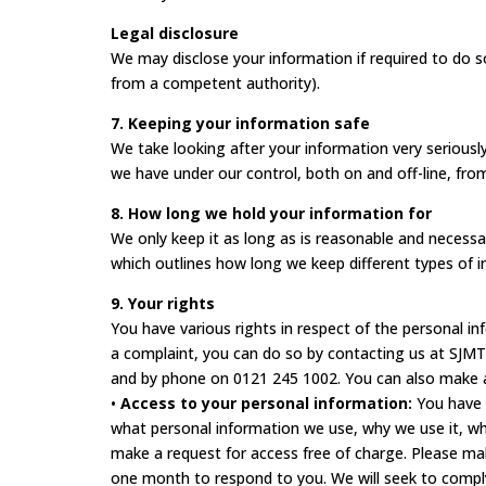
Legal disclosure
We may disclose your information if required to do so
from a competent authority).
7. Keeping your information safe
We take looking after your information very serious
we have under our control, both on and off-line, from
8. How long we hold your information for
We only keep it as long as is reasonable and necessar
which outlines how long we keep different types of i
9. Your rights
You have various rights in respect of the personal i
a complaint, you can do so by contacting us at SJMT
and by phone on 0121 245 1002. You can also make a 
•
Access to your personal information:
You have t
what personal information we use, why we use it, wh
make a request for access free of charge. Please mak
one month to respond to you. We will seek to compl