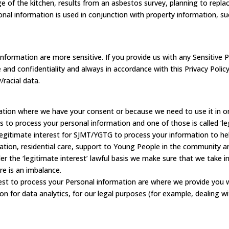
e of the kitchen, results from an asbestos survey, planning to replac
al information is used in conjunction with property information, such
formation are more sensitive. If you provide us with any Sensitive P
 and confidentiality and always in accordance with this Privacy Polic
/racial data.
ation where we have your consent or because we need to use it in orde
s to process your personal information and one of those is called ‘le
legitimate interest for SJMT/YGTG to process your information to help
tion, residential care, support to Young People in the community a
the ‘legitimate interest’ lawful basis we make sure that we take int
re is an imbalance.
st to process your Personal information are where we provide you w
n for data analytics, for our legal purposes (for example, dealing w