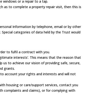
e windows or a repair to a tap.
 as to complete a property repair visit, then this is
ersonal Information by telephone, email or by other
y. Special categories of data held by the Trust would
r to fulfil a contract with you.
gitimate interests’. This means that the reason that
 us to achieve our vision of providing safe, secure,
nd grants.
o account your rights and interests and will not
ith housing or care/support services, contact you
ith complaints and claims), or for complying with