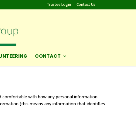
Trustee Login
Contact Us
UNTEERING
CONTACT
nd comfortable with how any personal information
nformation (this means any information that identifies