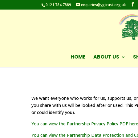
0121 784 7889
enquiries@ygtrust.org.uk
HOME
ABOUT US
S
We want everyone who works for us, supports us, or
you share with us will be looked after or used. This 
or could identify you).
You can view the Partnership Privacy Policy PDF here
You can view the Partnership Data Protection and Con