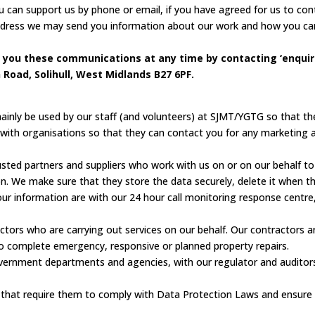
 can support us by phone or email, if you have agreed for us to cont
address we may send you information about our work and how you can
 you these communications at any time by contacting ‘enquiri
Road, Solihull, West Midlands B27 6PF.
mainly be used by our staff (and volunteers) at SJMT/YGTG so that th
n with organisations so that they can contact you for any marketing a
ed partners and suppliers who work with us on or on our behalf to d
on. We make sure that they store the data securely, delete it when th
 information are with our 24 hour call monitoring response centre,
ctors who are carrying out services on our behalf. Our contractors a
o complete emergency, responsive or planned property repairs.
ernment departments and agencies, with our regulator and auditors, 
s that require them to comply with Data Protection Laws and ensure t