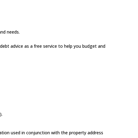
 and needs.
 debt advice as a free service to help you budget and
).
ation used in conjunction with the property address