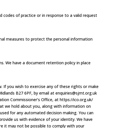
d codes of practice or in response to a valid request
onal measures to protect the personal information
ions. We have a document retention policy in place
. If you wish to exercise any of these rights or make
Midlands B27 6PF, by email at enquiries@sjmt.org.uk
ion Commissioner’s Office, at https://ico.org.uk/
hat we hold about you, along with information on
n used for any automated decision making. You can
provide us with evidence of your identity. We have
 it may not be possible to comply with your