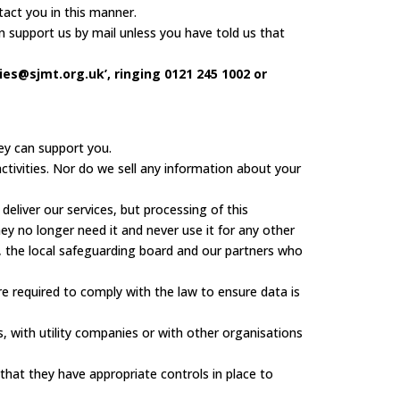
act you in this manner.
 support us by mail unless you have told us that
es@sjmt.org.uk’, ringing 0121 245 1002 or
ey can support you.
ctivities. Nor do we sell any information about your
eliver our services, but processing of this
ey no longer need it and never use it for any other
 the local safeguarding board and our partners who
re required to comply with the law to ensure data is
with utility companies or with other organisations
hat they have appropriate controls in place to