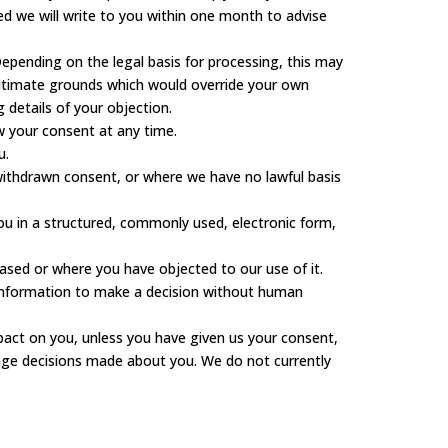
sed we will write to you within one month to advise
epending on the legal basis for processing, this may
egitimate grounds which would override your own
 details of your objection.
w your consent at any time.
u.
 withdrawn consent, or where we have no lawful basis
ou in a structured, commonly used, electronic form,
ased or where you have objected to our use of it.
information to make a decision without human
mpact on you, unless you have given us your consent,
lenge decisions made about you. We do not currently