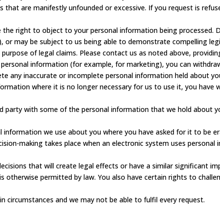
ts that are manifestly unfounded or excessive. If you request is refu
 the right to object to your personal information being processed. D
ng), or may be subject to us being able to demonstrate compelling l
 purpose of legal claims. Please contact us as noted above, providing
 personal information (for example, for marketing), you can withdra
e any inaccurate or incomplete personal information held about yo
nformation where it is no longer necessary for us to use it, you have
rd party with some of the personal information that we hold about y
l information we use about you where you have asked for it to be er
sion-making takes place when an electronic system uses personal 
isions that will create legal effects or have a similar significant i
 is otherwise permitted by law. You also have certain rights to chal
in circumstances and we may not be able to fulfil every request.