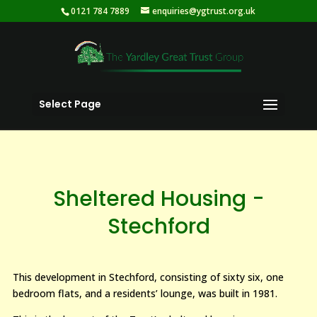
0121 784 7889
enquiries@ygtrust.org.uk
Select Page
Sheltered Housing -
Stechford
This development in Stechford, consisting of sixty six, one
bedroom flats, and a residents’ lounge, was built in 1981.