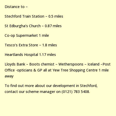
Distance to –
Stechford Train Station – 0.5 miles
St Edburgha’s Church – 0.87 miles
Co-op Supermarket 1 mile
Tesco’s Extra Store – 1.8 miles
Heartlands Hospital 1.17 miles
Lloyds Bank – Boots chemist – Wetherspoons – Iceland –Post
Office -opticians & GP all at Yew Tree Shopping Centre 1 mile
away
To find out more about our development in Stechford,
contact our scheme manager on (0121) 783 5408.