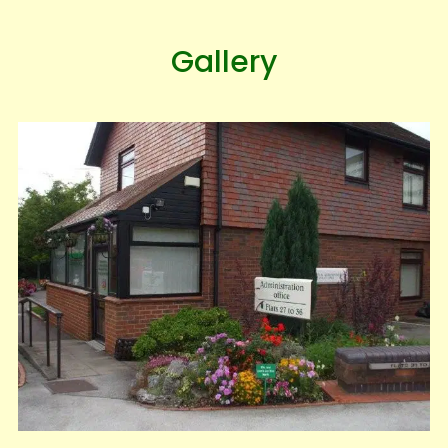
Gallery