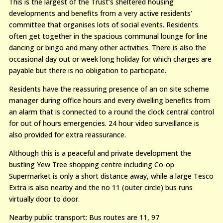
This is the largest of the Trust’s sheltered housing
developments and benefits from a very active residents’
committee that organises lots of social events. Residents
often get together in the spacious communal lounge for line
dancing or bingo and many other activities. There is also the
occasional day out or week long holiday for which charges are
payable but there is no obligation to participate.
Residents have the reassuring presence of an on site scheme
manager during office hours and every dwelling benefits from
an alarm that is connected to a round the clock central control
for out of hours emergencies. 24 hour video surveillance is
also provided for extra reassurance.
Although this is a peaceful and private development the
bustling Yew Tree shopping centre including Co-op
Supermarket is only a short distance away, while a large Tesco
Extra is also nearby and the no 11 (outer circle) bus runs
virtually door to door.
Nearby public transport: Bus routes are 11, 97