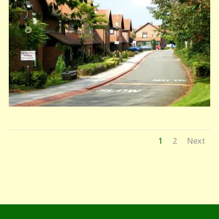
1
2
Next