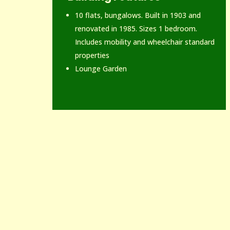
10 flats, bungalows. Built in 1903 and
renovated in 1985. Sizes 1 bedroom.
Includes mobility and wheelchair standard
properties
Lounge Garden