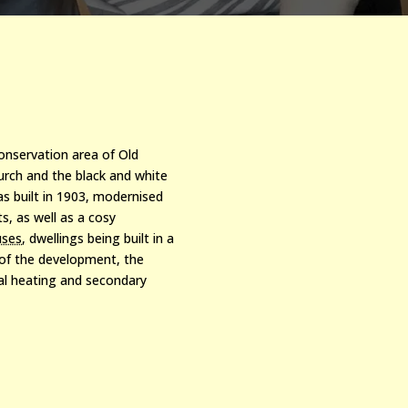
conservation area of Old
urch and the black and white
as built in 1903, modernised
ts, as w
ell as a cosy
uses
, dwellings being built in a
 of the development, the
ral heating and secondary