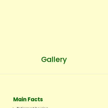
Gallery
Main Facts