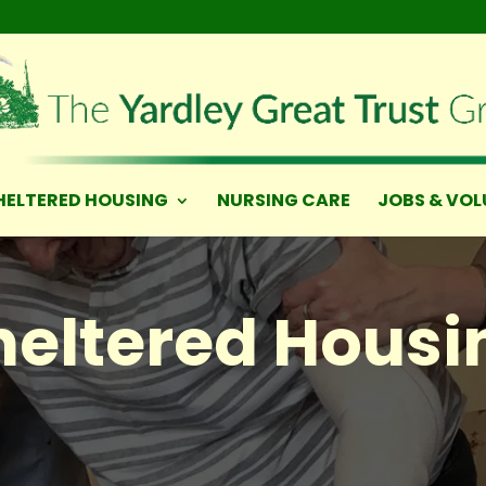
HELTERED HOUSING
NURSING CARE
JOBS & VOL
heltered Housi