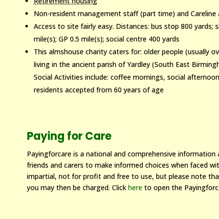
Retirement housing
Non-resident management staff (part time) and Careline 
Access to site fairly easy. Distances: bus stop 800 yards;
mile(s); GP 0.5 mile(s); social centre 400 yards
This almshouse charity caters for: older people (usually 
living in the ancient parish of Yardley (South East Birmi
Social Activities include: coffee mornings, social afterno
residents accepted from 60 years of age
Paying for Care
Payingforcare is a national and comprehensive information an
friends and carers to make informed choices when faced with
impartial, not for profit and free to use, but please note that
you may then be charged. Click
here
to open the Payingforc