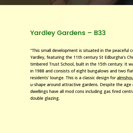
Yardley Gardens – B33
“This small development is situated in the peaceful 
Yardley, featuring the 11th century St Edburgha’s Ch
timbered Trust School, built in the 15th century. It w
in 1988 and consists of eight bungalows and two fla
residents’ lounge. This is a classic design for
almsho
u-shape around attractive gardens. Despite the age
dwellings have all mod cons including gas fired cent
double glazing.