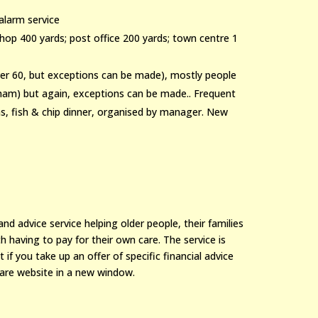
alarm service
 shop 400 yards; post office 200 yards; town centre 1
over 60, but exceptions can be made), mostly people
ngham) but again, exceptions can be made.. Frequent
ons, fish & chip dinner, organised by manager. New
d advice service helping older people, their families
 having to pay for their own care. The service is
 if you take up an offer of specific financial advice
are website in a new window.