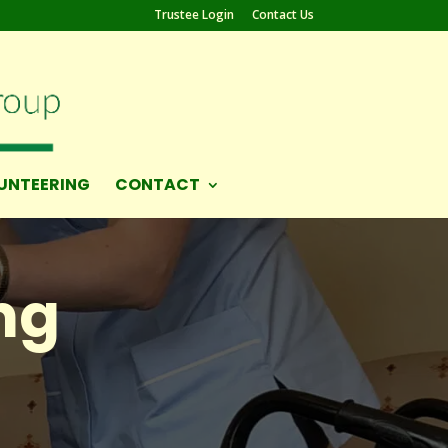
Trustee Login
Contact Us
UNTEERING
CONTACT
ng