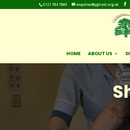
0121 784 7889
enquiries@ygtrust.org.uk
HOME
ABOUT US
S
S